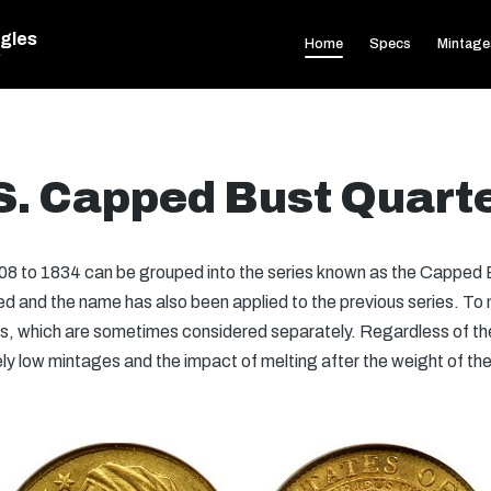
gles
Home
Specs
Mintage
s
S. Capped Bust Quart
08 to 1834 can be grouped into the series known as the Capped 
d and the name has also been applied to the previous series. T
pes, which are sometimes considered separately. Regardless of the 
ely low mintages and the impact of melting after the weight of t