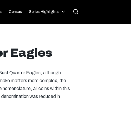
s
Census
Series Highlights
er Eagles
Bust Quarter Eagles, although
o make matters more complex, the
nomenclature, all coins within this
he denomination was reduced in