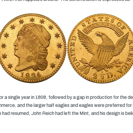
 for a single year in 1808, followed by a gap in production for the 
erce, and the larger half eagles and eagles were preferred for i
e had resumed, John Reich had left the Mint, and his design is be