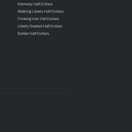
Kennedy Half Dollars
Walking Liberty Half Dollars
Flowing Hair Half Dollars
Liberty Seated Half Dollars
Barber Half Dollars