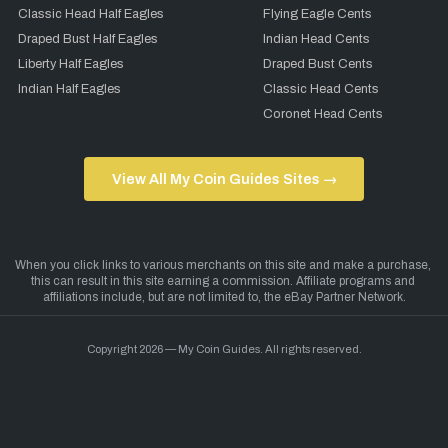
Classic Head Half Eagles
Flying Eagle Cents
Draped Bust Half Eagles
Indian Head Cents
Liberty Half Eagles
Draped Bust Cents
Indian Half Eagles
Classic Head Cents
Coronet Head Cents
View All My Coin Guides Sites →
Copyright 2026 — My Coin Guides. All rights reserved.