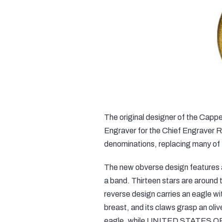
The original designer of the Cap
Engraver for the Chief Engraver Ro
denominations, replacing many of 
The new obverse design features a 
a band. Thirteen stars are around t
reverse design carries an eagle wit
breast, and its claws grasp an ol
eagle, while UNITED STATES OF A