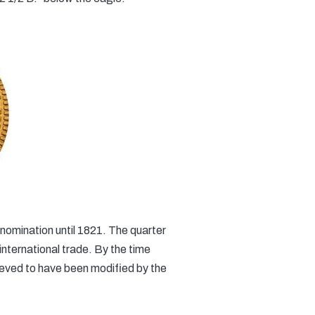
denomination until 1821. The quarter
nternational trade. By the time
lieved to have been modified by the