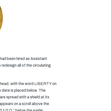
had been hired as Assistant
edesign all of the circulating
er head, with the word LIBERTY on
he date is placed below. The
re spread with a shield at its
ppears on a scroll above the
1/2 D.” below the eagle.