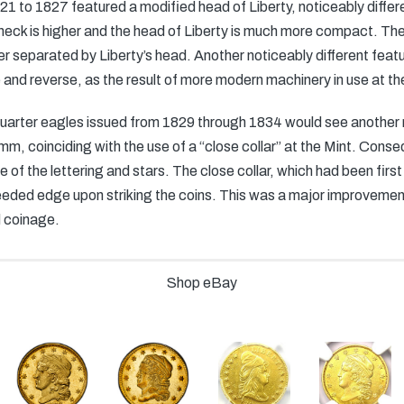
1 to 1827 featured a modified head of Liberty, noticeably differe
neck is higher and the head of Liberty is much more compact. The
er separated by Liberty’s head. Another noticeably different featur
 and reverse, as the result of more modern machinery in use at th
e quarter eagles issued from 1829 through 1834 would see another
, coinciding with the use of a “close collar” at the Mint. Conseq
e of the lettering and stars. The close collar, which had been firs
reeded edge upon striking the coins. This was a major improvement 
 coinage.