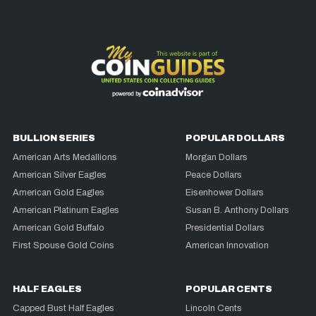
BULLION SERIES
POPULAR DOLLARS
American Arts Medallions
Morgan Dollars
American Silver Eagles
Peace Dollars
American Gold Eagles
Eisenhower Dollars
American Platinum Eagles
Susan B. Anthony Dollars
American Gold Buffalo
Presidential Dollars
First Spouse Gold Coins
American Innovation
HALF EAGLES
POPULAR CENTS
Capped Bust Half Eagles
Lincoln Cents