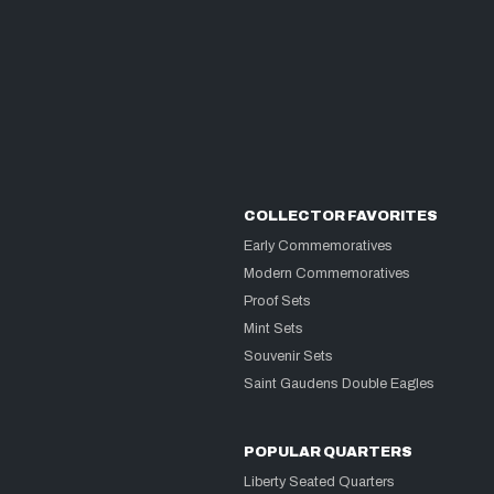
COLLECTOR FAVORITES
Early Commemoratives
Modern Commemoratives
Proof Sets
Mint Sets
Souvenir Sets
Saint Gaudens Double Eagles
POPULAR QUARTERS
Liberty Seated Quarters