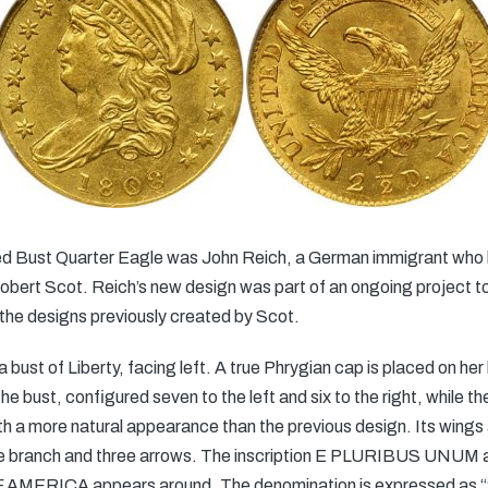
ped Bust Quarter Eagle was John Reich, a German immigrant who 
bert Scot. Reich’s new design was part of an ongoing project to r
the designs previously created by Scot.
bust of Liberty, facing left. A true Phrygian cap is placed on h
he bust, configured seven to the left and six to the right, while t
h a more natural appearance than the previous design. Its wings a
ive branch and three arrows. The inscription E PLURIBUS UNUM a
MERICA appears around. The denomination is expressed as “2 