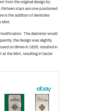
nt from the original design by
 thirteen stars are now positioned
e is the addition of denticles
e Mint.
 modification. The diameter would
uently, the design was slightly
t used on dimes in 1828, resulted in
at the Mint, resulting in faster