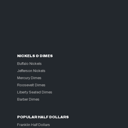
NICKELS & DIMES
Buffalo Nickels
Jefferson Nickels
Mercury Dimes
Roosevelt Dimes
Liberty Seated Dimes
Barber Dimes
POPULAR HALF DOLLARS
Franklin Half Dollars