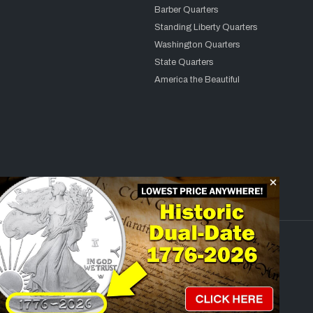
Barber Quarters
Standing Liberty Quarters
Washington Quarters
State Quarters
America the Beautiful