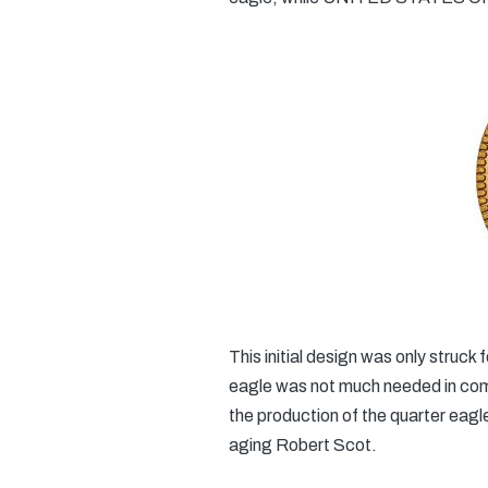
This initial design was only struck
eagle was not much needed in comm
the production of the quarter eagl
aging Robert Scot.