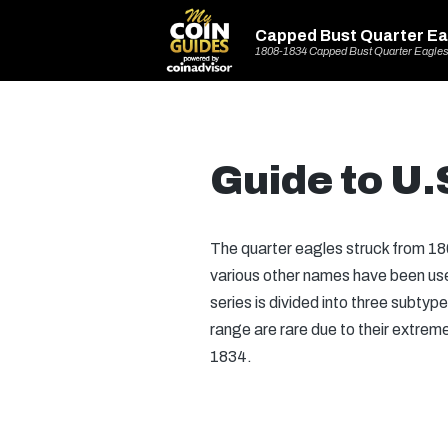
Capped Bust Quarter Ea
1808-1834 Capped Bust Quarter Eagle
Guide to U.
The quarter eagles struck from 18
various other names have been use
series is divided into three subty
range are rare due to their extrem
1834.