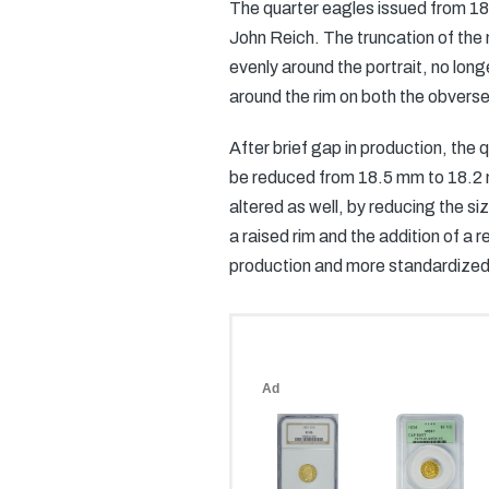
The quarter eagles issued from 182
John Reich. The truncation of the 
evenly around the portrait, no long
around the rim on both the obverse
After brief gap in production, th
be reduced from 18.5 mm to 18.2 mm
altered as well, by reducing the siz
a raised rim and the addition of a 
production and more standardized