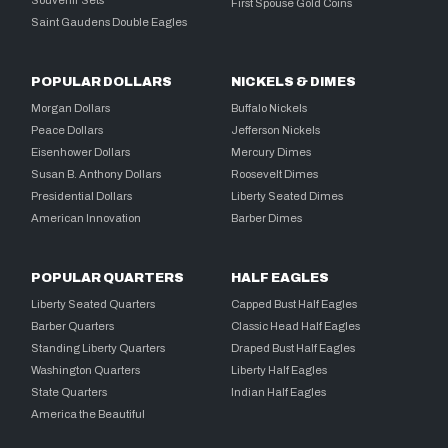
First Spouse Gold Coins
Saint Gaudens Double Eagles
POPULAR DOLLARS
NICKELS & DIMES
Morgan Dollars
Buffalo Nickels
Peace Dollars
Jefferson Nickels
Eisenhower Dollars
Mercury Dimes
Susan B. Anthony Dollars
Roosevelt Dimes
Presidential Dollars
Liberty Seated Dimes
American Innovation
Barber Dimes
POPULAR QUARTERS
HALF EAGLES
Liberty Seated Quarters
Capped Bust Half Eagles
Barber Quarters
Classic Head Half Eagles
Standing Liberty Quarters
Draped Bust Half Eagles
Washington Quarters
Liberty Half Eagles
State Quarters
Indian Half Eagles
America the Beautiful