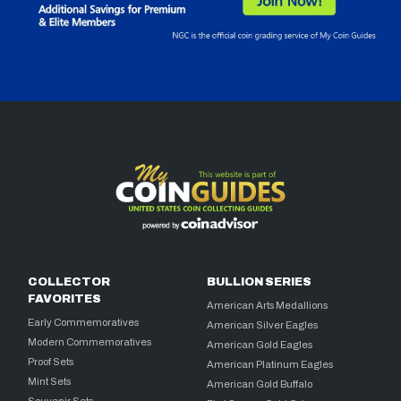
COLLECTOR
BULLION SERIES
FAVORITES
American Arts Medallions
Early Commemoratives
American Silver Eagles
Modern Commemoratives
American Gold Eagles
Proof Sets
American Platinum Eagles
Mint Sets
American Gold Buffalo
Souvenir Sets