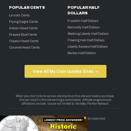
POPULAR CENTS
POPULAR HALF
DOLLARS
Lincoln Cents
Franklin Half Dollars
Flying Eagle Cents
Kennedy Half Dollars
Indian Head Cents
Walking Liberty Half Dollars
Draped Bust Cents
Flowing Hair Half Dollars
Classic Head Cents
Liberty Seated Half Dollars
Coronet Head Cents
Barber Half Dollars
View All My Coin Guides Sites →
Copyright 2026 — My Coin Guides. All rights reserved.