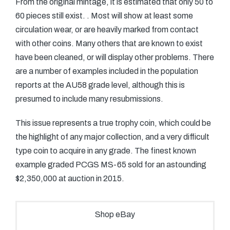
From the original mintage, it is estimated that only 50 to
60 pieces still exist. . Most will show at least some
circulation wear, or are heavily marked from contact
with other coins. Many others that are known to exist
have been cleaned, or will display other problems. There
are a number of examples included in the population
reports at the AU58 grade level, although this is
presumed to include many resubmissions.
This issue represents a true trophy coin, which could be
the highlight of any major collection, and a very difficult
type coin to acquire in any grade. The finest known
example graded PCGS MS-65 sold for an astounding
$2,350,000 at auction in 2015.