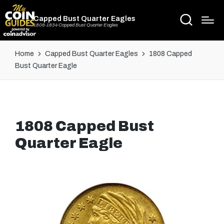
Capped Bust Quarter Eagles
1808-1834 Capped Bust Quarter Eagles
Home
Capped Bust Quarter Eagles
1808 Capped
Bust Quarter Eagle
1808 Capped Bust
Quarter Eagle