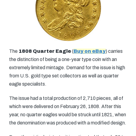
The
1808 Quarter Eagle
(
Buy on eBay
) carries
the distinction of being a one-year type coin with an
extremely limited mintage. Demand for the issue is high
from U.S. gold type set collectors as well as quarter
eagle specialists.
The issue had a total production of 2,710 pieces, all of
which were delivered on February 26, 1808. After this
year, no quarter eagles would be struck until 1821, when
the denomination was produced with a modified design.