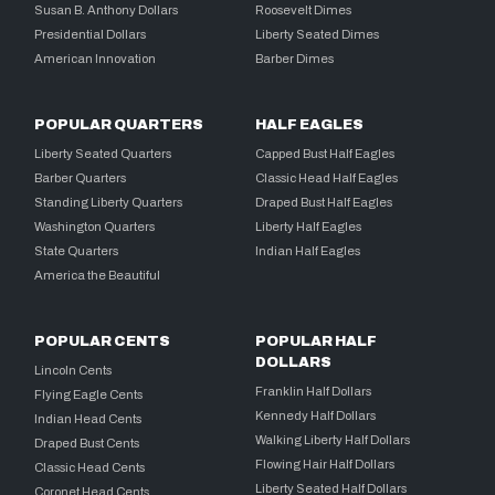
Susan B. Anthony Dollars
Roosevelt Dimes
Presidential Dollars
Liberty Seated Dimes
American Innovation
Barber Dimes
POPULAR QUARTERS
HALF EAGLES
Liberty Seated Quarters
Capped Bust Half Eagles
Barber Quarters
Classic Head Half Eagles
Standing Liberty Quarters
Draped Bust Half Eagles
Washington Quarters
Liberty Half Eagles
State Quarters
Indian Half Eagles
America the Beautiful
POPULAR CENTS
POPULAR HALF
DOLLARS
Lincoln Cents
Franklin Half Dollars
Flying Eagle Cents
Kennedy Half Dollars
Indian Head Cents
Walking Liberty Half Dollars
Draped Bust Cents
Flowing Hair Half Dollars
Classic Head Cents
Liberty Seated Half Dollars
Coronet Head Cents