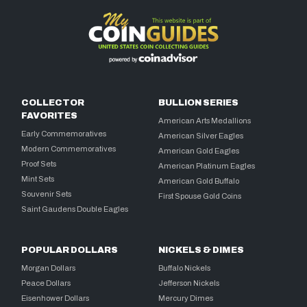
COLLECTOR
BULLION SERIES
FAVORITES
American Arts Medallions
Early Commemoratives
American Silver Eagles
Modern Commemoratives
American Gold Eagles
Proof Sets
American Platinum Eagles
Mint Sets
American Gold Buffalo
Souvenir Sets
First Spouse Gold Coins
Saint Gaudens Double Eagles
POPULAR DOLLARS
NICKELS & DIMES
Morgan Dollars
Buffalo Nickels
Peace Dollars
Jefferson Nickels
Eisenhower Dollars
Mercury Dimes