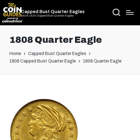
Capped Bust Quarter Eagles
1808-1834 Capped Bust Quarter Eagles
1808 Quarter Eagle
Home
Capped Bust Quarter Eagles
1808 Capped Bust Quarter Eagle
1808 Quarter Eagle