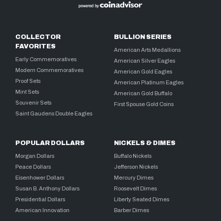
COLLECTOR
BULLION SERIES
FAVORITES
American Arts Medallions
Early Commemoratives
American Silver Eagles
Modern Commemoratives
American Gold Eagles
Proof Sets
American Platinum Eagles
Mint Sets
American Gold Buffalo
Souvenir Sets
First Spouse Gold Coins
Saint Gaudens Double Eagles
POPULAR DOLLARS
NICKELS & DIMES
Morgan Dollars
Buffalo Nickels
Peace Dollars
Jefferson Nickels
Eisenhower Dollars
Mercury Dimes
Susan B. Anthony Dollars
Roosevelt Dimes
Presidential Dollars
Liberty Seated Dimes
American Innovation
Barber Dimes