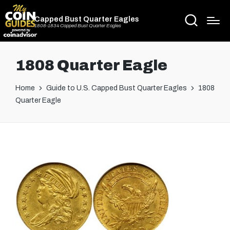
Capped Bust Quarter Eagles
1808-1834 Capped Bust Quarter Eagles
1808 Quarter Eagle
Home
Guide to U.S. Capped Bust Quarter Eagles
1808
Quarter Eagle