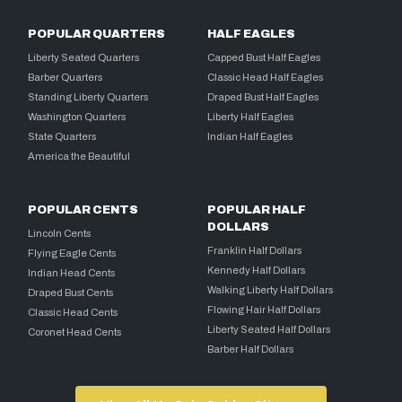
POPULAR QUARTERS
HALF EAGLES
Liberty Seated Quarters
Capped Bust Half Eagles
Barber Quarters
Classic Head Half Eagles
Standing Liberty Quarters
Draped Bust Half Eagles
Washington Quarters
Liberty Half Eagles
State Quarters
Indian Half Eagles
America the Beautiful
POPULAR CENTS
POPULAR HALF
DOLLARS
Lincoln Cents
Franklin Half Dollars
Flying Eagle Cents
Kennedy Half Dollars
Indian Head Cents
Walking Liberty Half Dollars
Draped Bust Cents
Flowing Hair Half Dollars
Classic Head Cents
Liberty Seated Half Dollars
Coronet Head Cents
Barber Half Dollars