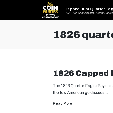
Capped Bust Quarter Eag
1808-1834 Capped Bust Quarter Eagle
1826 quart
1826 Capped B
The 1826 Quarter Eagle (Buy on eBa
the few American gold issues…
Read More