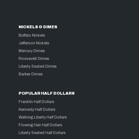
NICKELS & DIMES
Buffalo Nickels
Jefferson Nickels
Mercury Dimes
Roosevelt Dimes
Liberty Seated Dimes
Barber Dimes
POPULAR HALF DOLLARS
Franklin Half Dollars
Kennedy Half Dollars
Walking Liberty Half Dollars
Flowing Hair Half Dollars
Liberty Seated Half Dollars