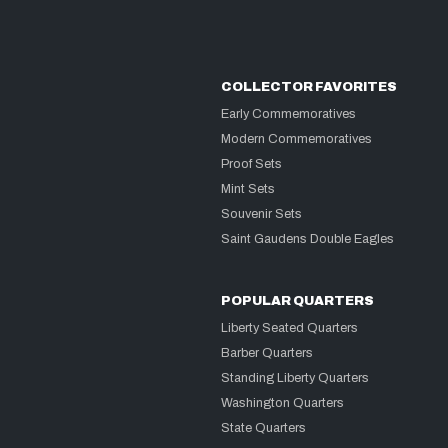
COLLECTOR FAVORITES
Early Commemoratives
Modern Commemoratives
Proof Sets
Mint Sets
Souvenir Sets
Saint Gaudens Double Eagles
POPULAR QUARTERS
Liberty Seated Quarters
Barber Quarters
Standing Liberty Quarters
Washington Quarters
State Quarters