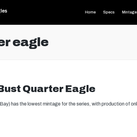
les
Home
Specs
Mintage
s
er eagle
ust Quarter Eagle
y) has the lowest mintage for the series, with production of onl