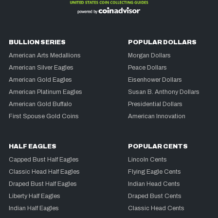
BULLION SERIES
POPULAR DOLLARS
American Arts Medallions
Morgan Dollars
American Silver Eagles
Peace Dollars
American Gold Eagles
Eisenhower Dollars
American Platinum Eagles
Susan B. Anthony Dollars
American Gold Buffalo
Presidential Dollars
First Spouse Gold Coins
American Innovation
HALF EAGLES
POPULAR CENTS
Capped Bust Half Eagles
Lincoln Cents
Classic Head Half Eagles
Flying Eagle Cents
Draped Bust Half Eagles
Indian Head Cents
Liberty Half Eagles
Draped Bust Cents
Indian Half Eagles
Classic Head Cents