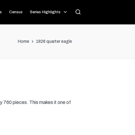
s
Census
Series Highlights
Home
1826 quarter eagle
y 760 pieces. This makes it one of