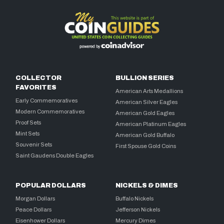
COLLECTOR
BULLION SERIES
FAVORITES
American Arts Medallions
Early Commemoratives
American Silver Eagles
Modern Commemoratives
American Gold Eagles
Proof Sets
American Platinum Eagles
Mint Sets
American Gold Buffalo
Souvenir Sets
First Spouse Gold Coins
Saint Gaudens Double Eagles
POPULAR DOLLARS
NICKELS & DIMES
Morgan Dollars
Buffalo Nickels
Peace Dollars
Jefferson Nickels
Eisenhower Dollars
Mercury Dimes