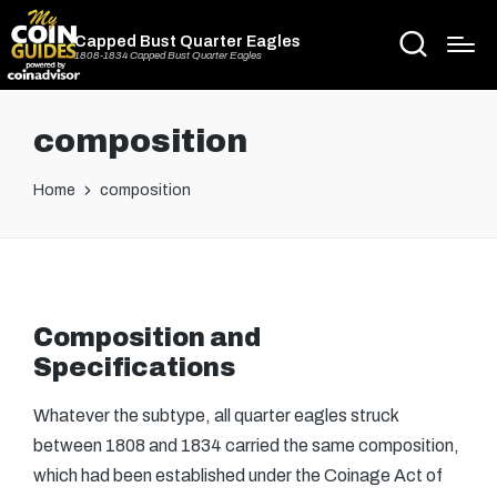
Capped Bust Quarter Eagles
1808-1834 Capped Bust Quarter Eagles
composition
Home
composition
Composition and
Specifications
Whatever the subtype, all quarter eagles struck
between 1808 and 1834 carried the same composition,
which had been established under the Coinage Act of