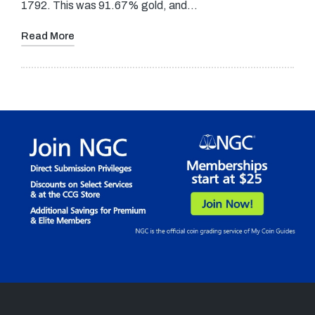
1792. This was 91.67% gold, and…
Read More