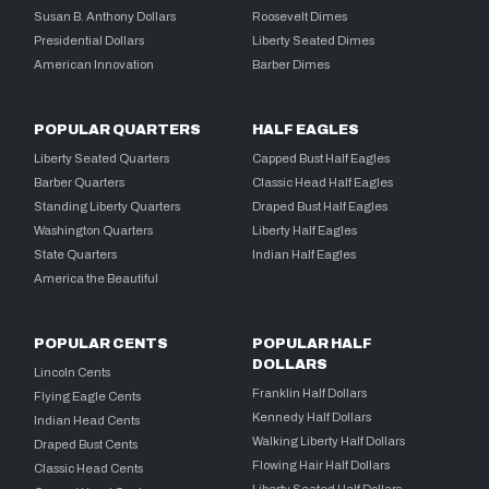
Susan B. Anthony Dollars
Roosevelt Dimes
Presidential Dollars
Liberty Seated Dimes
American Innovation
Barber Dimes
POPULAR QUARTERS
HALF EAGLES
Liberty Seated Quarters
Capped Bust Half Eagles
Barber Quarters
Classic Head Half Eagles
Standing Liberty Quarters
Draped Bust Half Eagles
Washington Quarters
Liberty Half Eagles
State Quarters
Indian Half Eagles
America the Beautiful
POPULAR CENTS
POPULAR HALF
DOLLARS
Lincoln Cents
Franklin Half Dollars
Flying Eagle Cents
Kennedy Half Dollars
Indian Head Cents
Walking Liberty Half Dollars
Draped Bust Cents
Flowing Hair Half Dollars
Classic Head Cents
Liberty Seated Half Dollars